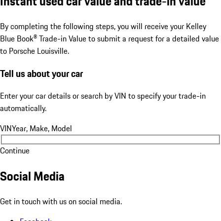
Instant used car value and trade-in value
By completing the following steps, you will receive your Kelley
Blue Book® Trade-in Value to submit a request for a detailed value
to Porsche Louisville.
Tell us about your car
Enter your car details or search by VIN to specify your trade-in
automatically.
VIN
Year, Make, Model
Continue
Social Media
Get in touch with us on social media.