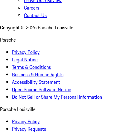
Leave Us A Review
Careers
Contact Us
Copyright ©
2026
Porsche Louisville
Porsche
Privacy Policy
Legal Notice
Terms & Conditions
Business & Human Rights
Accessibility Statement
Open Source Software Notice
Do Not Sell or Share My Personal Information
Porsche Louisville
Privacy Policy
Privacy Requests