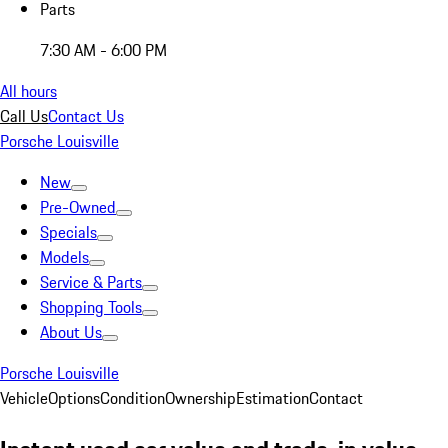
Parts
7:30 AM - 6:00 PM
All hours
Call Us
Contact Us
Porsche Louisville
New
Pre-Owned
Specials
Models
Service & Parts
Shopping Tools
About Us
Porsche Louisville
Vehicle
Options
Condition
Ownership
Estimation
Contact