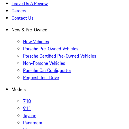
Leave Us A Review
Careers
Contact Us
New & Pre-Owned
New Vehicles
Porsche Pre-Owned Vehicles
Porsche Certified Pre-Owned Vehicles
Non-Porsche Vehicles
Porsche Car Configurator
Request Test Drive
Models
718
911
Taycan
Panamera