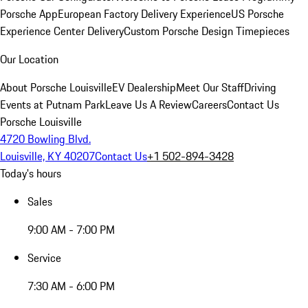
Porsche App
European Factory Delivery Experience
US Porsche
Experience Center Delivery
Custom Porsche Design Timepieces
Our Location
About Porsche Louisville
EV Dealership
Meet Our Staff
Driving
Events at Putnam Park
Leave Us A Review
Careers
Contact Us
Porsche Louisville
4720 Bowling Blvd.
Louisville, KY 40207
Contact Us
+1 502-894-3428
Today's hours
Sales
9:00 AM - 7:00 PM
Service
7:30 AM - 6:00 PM