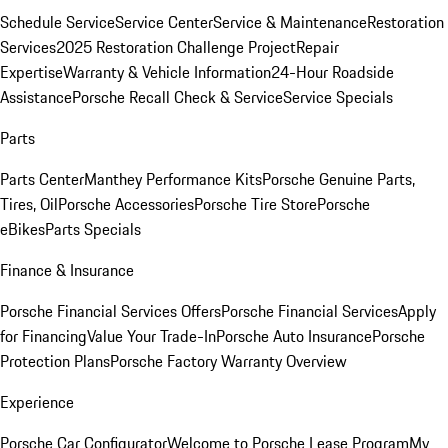
Schedule Service
Service Center
Service & Maintenance
Restoration
Services
2025 Restoration Challenge Project
Repair
Expertise
Warranty & Vehicle Information
24-Hour Roadside
Assistance
Porsche Recall Check & Service
Service Specials
Parts
Parts Center
Manthey Performance Kits
Porsche Genuine Parts,
Tires, Oil
Porsche Accessories
Porsche Tire Store
Porsche
eBikes
Parts Specials
Finance & Insurance
Porsche Financial Services Offers
Porsche Financial Services
Apply
for Financing
Value Your Trade-In
Porsche Auto Insurance
Porsche
Protection Plans
Porsche Factory Warranty Overview
Experience
Porsche Car Configurator
Welcome to Porsche Lease Program
My