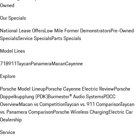
Owned
Our Specials
National Lease Offers
Low Mile Former Demonstrators
Pre-Owned
Specials
Service Specials
Parts Specials
Model Lines
718
911
Taycan
Panamera
Macan
Cayenne
Explore
Porsche Model Lineup
Porsche Cayenne Electric Review
Porsche
Doppelkupplung (PDK)
Burmester® Audio Systems
PDCC
Overview
Macan vs Competition
Taycan vs. 911 Comparison
Taycan
vs. Panamera Comparison
Porsche Wireless Charging
Electric Car
Dealership
Service