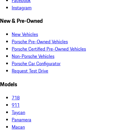
Facebook
Instagram
New & Pre-Owned
New Vehicles
Porsche Pre-Owned Vehicles
Porsche Certified Pre-Owned Vehicles
Non-Porsche Vehicles
Porsche Car Configurator
Request Test Drive
Models
718
911
Taycan
Panamera
Macan