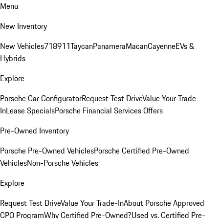
Menu
New Inventory
New Vehicles
718
911
Taycan
Panamera
Macan
Cayenne
EVs &
Hybrids
Explore
Porsche Car Configurator
Request Test Drive
Value Your Trade-
In
Lease Specials
Porsche Financial Services Offers
Pre-Owned Inventory
Porsche Pre-Owned Vehicles
Porsche Certified Pre-Owned
Vehicles
Non-Porsche Vehicles
Explore
Request Test Drive
Value Your Trade-In
About Porsche Approved
CPO Program
Why Certified Pre-Owned?
Used vs. Certified Pre-