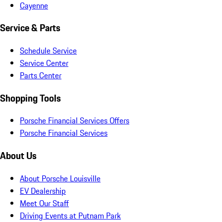
Cayenne
Service & Parts
Schedule Service
Service Center
Parts Center
Shopping Tools
Porsche Financial Services Offers
Porsche Financial Services
About Us
About Porsche Louisville
EV Dealership
Meet Our Staff
Driving Events at Putnam Park