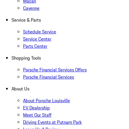
Macan
Cayenne
Service & Parts
Schedule Service
Service Center
Parts Center
Shopping Tools
Porsche Financial Services Offers
Porsche Financial Services
About Us
About Porsche Louisville
EV Dealership
Meet Our Staff
Driving Events at Putnam Park