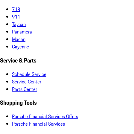
718
911
Taycan
Panamera
Macan
Cayenne
Service & Parts
Schedule Service
Service Center
Parts Center
Shopping Tools
Porsche Financial Services Offers
Porsche Financial Services