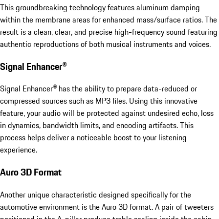
This groundbreaking technology features aluminum damping
within the membrane areas for enhanced mass/surface ratios. The
result is a clean, clear, and precise high-frequency sound featuring
authentic reproductions of both musical instruments and voices.
Signal Enhancer®
Signal Enhancer® has the ability to prepare data-reduced or
compressed sources such as MP3 files. Using this innovative
feature, your audio will be protected against undesired echo, loss
in dynamics, bandwidth limits, and encoding artifacts. This
process helps deliver a noticeable boost to your listening
experience.
Auro 3D Format
Another unique characteristic designed specifically for the
automotive environment is the Auro 3D format. A pair of tweeters
positioned in the A-pillar produce treble scaling inside the cabin.