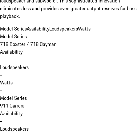
loudspeaker and subwoofer. This sophisticated innovation
eliminates loss and provides even greater output reserves for bass
playback.
Model Series
Availability
Loudspeakers
Watts
Model Series
718 Boxster / 718 Cayman
Availability
-
Loudspeakers
-
Watts
-
Model Series
911 Carrera
Availability
-
Loudspeakers
-