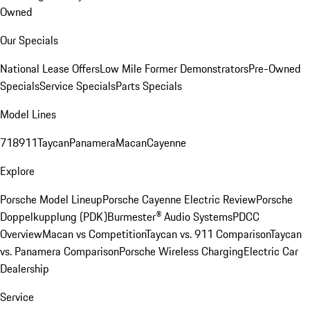
Owned
Our Specials
National Lease Offers
Low Mile Former Demonstrators
Pre-Owned
Specials
Service Specials
Parts Specials
Model Lines
718
911
Taycan
Panamera
Macan
Cayenne
Explore
Porsche Model Lineup
Porsche Cayenne Electric Review
Porsche
Doppelkupplung (PDK)
Burmester® Audio Systems
PDCC
Overview
Macan vs Competition
Taycan vs. 911 Comparison
Taycan
vs. Panamera Comparison
Porsche Wireless Charging
Electric Car
Dealership
Service