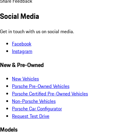
Share Feedback
Social Media
Get in touch with us on social media.
Facebook
Instagram
New & Pre-Owned
New Vehicles
Porsche Pre-Owned Vehicles
Porsche Certified Pre-Owned Vehicles
Non-Porsche Vehicles
Porsche Car Configurator
Request Test Drive
Models