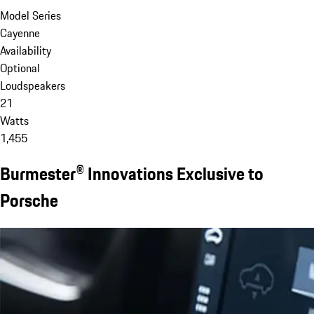
Model Series
Cayenne
Availability
Optional
Loudspeakers
21
Watts
1,455
Burmester® Innovations Exclusive to
Porsche