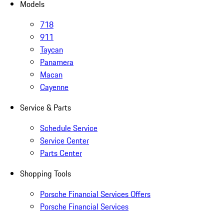
Models
718
911
Taycan
Panamera
Macan
Cayenne
Service & Parts
Schedule Service
Service Center
Parts Center
Shopping Tools
Porsche Financial Services Offers
Porsche Financial Services