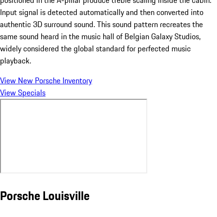
Input signal is detected automatically and then converted into
authentic 3D surround sound. This sound pattern recreates the
same sound heard in the music hall of Belgian Galaxy Studios,
widely considered the global standard for perfected music
playback.
View New Porsche Inventory
View Specials
Porsche Louisville