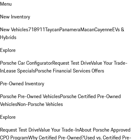
Menu
New Inventory
New Vehicles
718
911
Taycan
Panamera
Macan
Cayenne
EVs &
Hybrids
Explore
Porsche Car Configurator
Request Test Drive
Value Your Trade-
In
Lease Specials
Porsche Financial Services Offers
Pre-Owned Inventory
Porsche Pre-Owned Vehicles
Porsche Certified Pre-Owned
Vehicles
Non-Porsche Vehicles
Explore
Request Test Drive
Value Your Trade-In
About Porsche Approved
CPO Program
Why Certified Pre-Owned?
Used vs. Certified Pre-