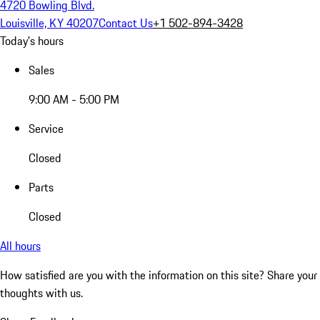
4720 Bowling Blvd.
Louisville, KY 40207
Contact Us
+1 502-894-3428
Today's hours
Sales
9:00 AM - 5:00 PM
Service
Closed
Parts
Closed
All hours
How satisfied are you with the information on this site?
Share your
thoughts with us.