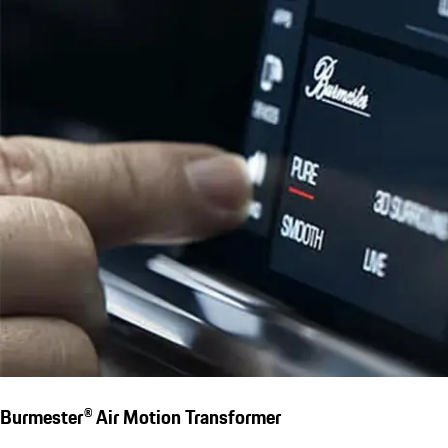
Burmester® Air Motion Transformer