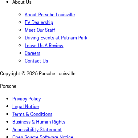
About Us
About Porsche Louisville
EV Dealership
Meet Our Staff
Driving Events at Putnam Park
Leave Us A Review
Careers
Contact Us
Copyright ©
2026
Porsche Louisville
Porsche
Privacy Policy
Legal Notice
Terms & Conditions
Business & Human Rights
Accessibility Statement
Open Source Software Notice