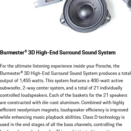
Burmester® 3D High-End Surround Sound System
For the ultimate listening experience inside your Porsche, the
Burmester® 3D High-End Surround Sound System produces a total
output of 1,455 watts. This system features a 400-watt active
subwoofer, 2-way center system, and a total of 21 individually
controlled loudspeakers. Each of the baskets for the 21 speakers
are constructed with die-cast aluminum. Combined with highly
efficient neodymium magnets, loudspeaker efficiency is improved
while enhancing music playback abilities. Class D technology is
used in the end stages of all the bass channels, controlling the