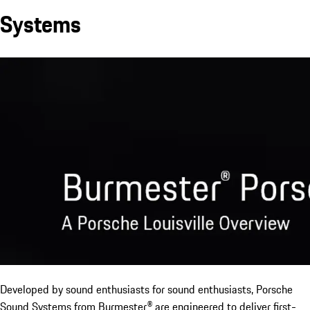
Systems
Developed by sound enthusiasts for sound enthusiasts, Porsche
Sound Systems from Burmester® are engineered to deliver first-