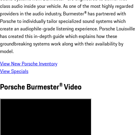
class audio inside your vehicle. As one of the most highly regarded
providers in the audio industry, Burmester® has partnered with
Porsche to individually tailor specialized sound systems which
create an audiophile-grade listening experience. Porsche Louisville
has created this in-depth guide which explains how these
groundbreaking systems work along with their availability by
model.
View New Porsche Inventory
View Specials
Porsche Burmester® Video