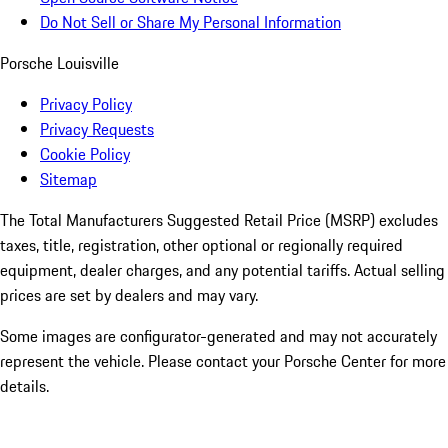
Do Not Sell or Share My Personal Information
Porsche Louisville
Privacy Policy
Privacy Requests
Cookie Policy
Sitemap
The Total Manufacturers Suggested Retail Price (MSRP) excludes
taxes, title, registration, other optional or regionally required
equipment, dealer charges, and any potential tariffs. Actual selling
prices are set by dealers and may vary.
Some images are configurator-generated and may not accurately
represent the vehicle. Please contact your Porsche Center for more
details.