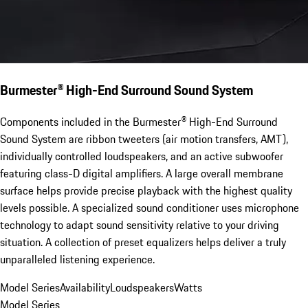
Burmester® High-End Surround Sound System
Components included in the Burmester® High-End Surround
Sound System are ribbon tweeters (air motion transfers, AMT),
individually controlled loudspeakers, and an active subwoofer
featuring class-D digital amplifiers. A large overall membrane
surface helps provide precise playback with the highest quality
levels possible. A specialized sound conditioner uses microphone
technology to adapt sound sensitivity relative to your driving
situation. A collection of preset equalizers helps deliver a truly
unparalleled listening experience.
Model Series
Availability
Loudspeakers
Watts
Model Series