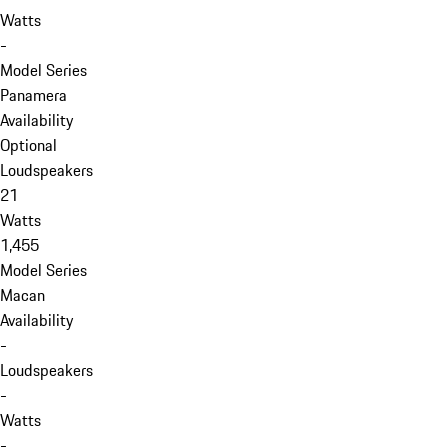
Watts
-
Model Series
Panamera
Availability
Optional
Loudspeakers
21
Watts
1,455
Model Series
Macan
Availability
-
Loudspeakers
-
Watts
-