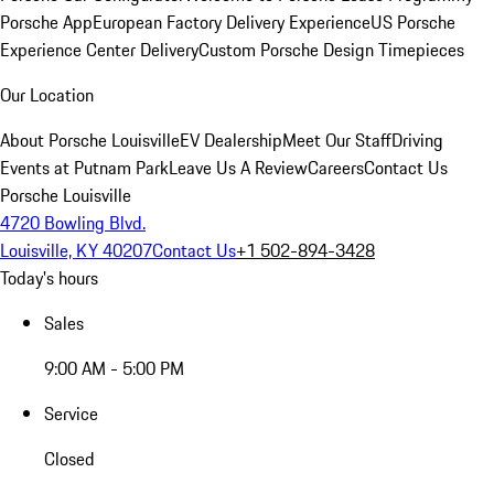
Porsche App
European Factory Delivery Experience
US Porsche
Experience Center Delivery
Custom Porsche Design Timepieces
Our Location
About Porsche Louisville
EV Dealership
Meet Our Staff
Driving
Events at Putnam Park
Leave Us A Review
Careers
Contact Us
Porsche Louisville
4720 Bowling Blvd.
Louisville, KY 40207
Contact Us
+1 502-894-3428
Today's hours
Sales
9:00 AM - 5:00 PM
Service
Closed