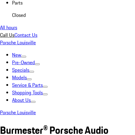
Parts
Closed
All hours
Call Us
Contact Us
Porsche Louisville
New
Pre-Owned
Specials
Models
Service & Parts
Shopping Tools
About Us
Porsche Louisville
Burmester® Porsche Audio