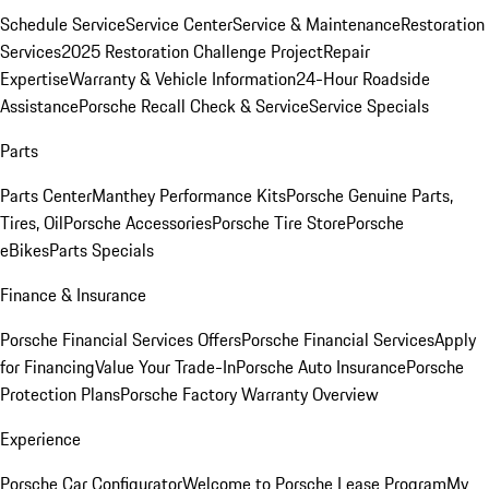
Schedule Service
Service Center
Service & Maintenance
Restoration
Services
2025 Restoration Challenge Project
Repair
Expertise
Warranty & Vehicle Information
24-Hour Roadside
Assistance
Porsche Recall Check & Service
Service Specials
Parts
Parts Center
Manthey Performance Kits
Porsche Genuine Parts,
Tires, Oil
Porsche Accessories
Porsche Tire Store
Porsche
eBikes
Parts Specials
Finance & Insurance
Porsche Financial Services Offers
Porsche Financial Services
Apply
for Financing
Value Your Trade-In
Porsche Auto Insurance
Porsche
Protection Plans
Porsche Factory Warranty Overview
Experience
Porsche Car Configurator
Welcome to Porsche Lease Program
My