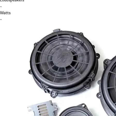
-
Watts
-