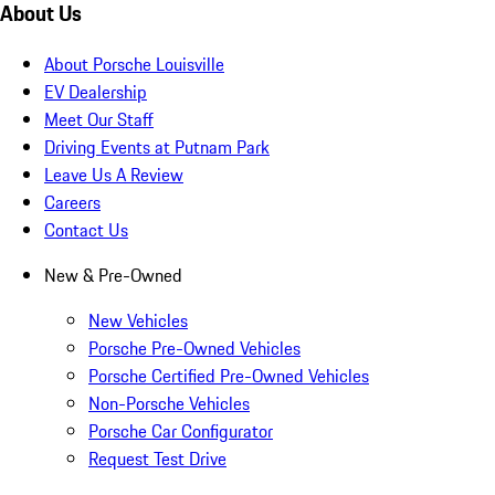
About Us
About Porsche Louisville
EV Dealership
Meet Our Staff
Driving Events at Putnam Park
Leave Us A Review
Careers
Contact Us
New & Pre-Owned
New Vehicles
Porsche Pre-Owned Vehicles
Porsche Certified Pre-Owned Vehicles
Non-Porsche Vehicles
Porsche Car Configurator
Request Test Drive