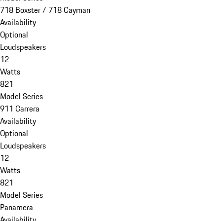
718 Boxster / 718 Cayman
Availability
Optional
Loudspeakers
12
Watts
821
Model Series
911 Carrera
Availability
Optional
Loudspeakers
12
Watts
821
Model Series
Panamera
Availability