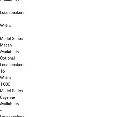
-
Loudspeakers
-
Watts
-
Model Series
Macan
Availability
Optional
Loudspeakers
16
Watts
1,000
Model Series
Cayenne
Availability
-
Loudspeakers