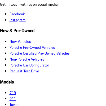
Get in touch with us on social media.
Facebook
Instagram
New & Pre-Owned
New Vehicles
Porsche Pre-Owned Vehicles
Porsche Certified Pre-Owned Vehicles
Non-Porsche Vehicles
Porsche Car Configurator
Request Test Drive
Models
718
911
Taycan