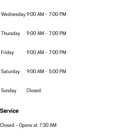
Wednesday
9:00 AM - 7:00 PM
Thursday
9:00 AM - 7:00 PM
Friday
9:00 AM - 7:00 PM
Saturday
9:00 AM - 5:00 PM
Sunday
Closed
Service
Closed
- Opens at 7:30 AM