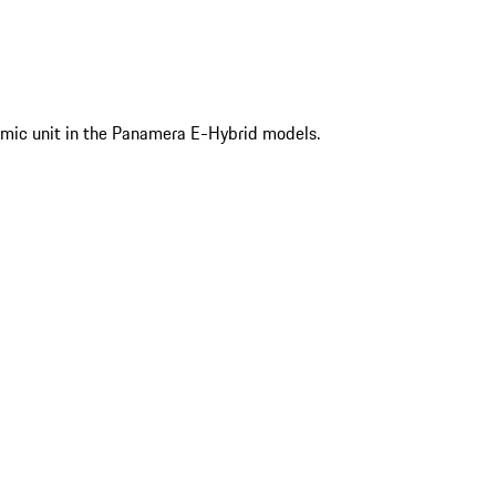
mic unit in the Panamera E-Hybrid models.