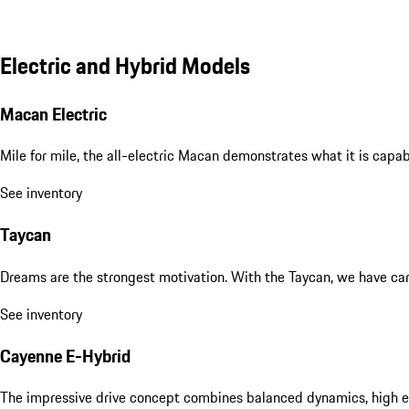
Electric and Hybrid Models
Macan Electric
Mile for mile, the all-electric Macan demonstrates what it is capa
See inventory
Taycan
Dreams are the strongest motivation. With the Taycan, we have carri
See inventory
Cayenne E-Hybrid
The impressive drive concept combines balanced dynamics, high eff