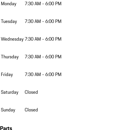
Monday
7:30 AM - 6:00 PM
Tuesday
7:30 AM - 6:00 PM
Wednesday
7:30 AM - 6:00 PM
Thursday
7:30 AM - 6:00 PM
Friday
7:30 AM - 6:00 PM
Saturday
Closed
Sunday
Closed
Parts