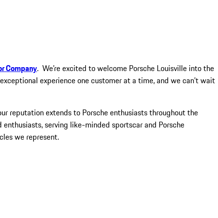
or Company
. We’re excited to welcome Porsche Louisville into the
n exceptional experience one customer at a time, and we can’t wait
our reputation extends to Porsche enthusiasts throughout the
 enthusiasts, serving like-minded sportscar and Porsche
cles we represent.