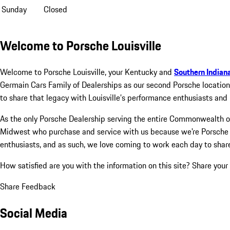
Sunday
Closed
Welcome to Porsche Louisville
Welcome to Porsche Louisville, your Kentucky and
Southern Indian
Germain Cars Family of Dealerships as our second Porsche location
to share that legacy with Louisville’s performance enthusiasts and 
As the only Porsche Dealership serving the entire Commonwealth of 
Midwest who purchase and service with us because we're Porsche e
enthusiasts, and as such, we love coming to work each day to shar
How satisfied are you with the information on this site?
Share your
Share Feedback
Social Media