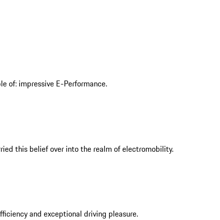
ble of: impressive E-Performance.
ed this belief over into the realm of electromobility.
iciency and exceptional driving pleasure.