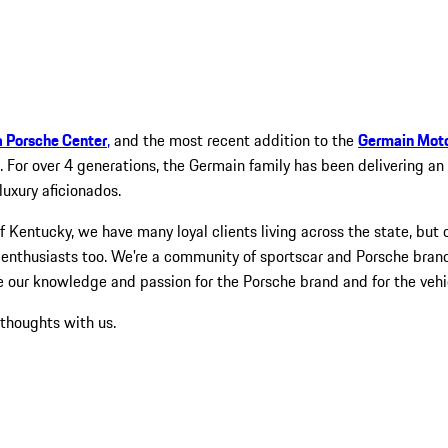
a Porsche Center
,
and the most recent addition to the
Germain Mot
. For over 4 generations, the Germain family has been delivering a
luxury aficionados.
Kentucky, we have many loyal clients living across the state, but 
nthusiasts too. We're a community of sportscar and Porsche brand
e our knowledge and passion for the Porsche brand and for the vehi
 thoughts with us.