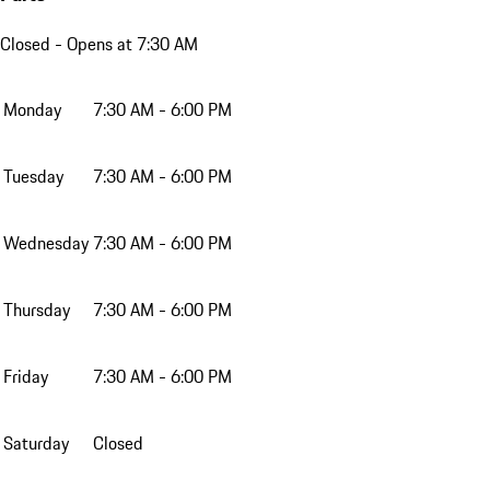
Closed
- Opens at 7:30 AM
Monday
7:30 AM - 6:00 PM
Tuesday
7:30 AM - 6:00 PM
Wednesday
7:30 AM - 6:00 PM
Thursday
7:30 AM - 6:00 PM
Friday
7:30 AM - 6:00 PM
Saturday
Closed