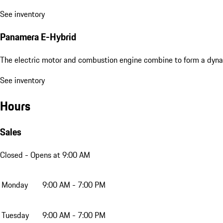
See inventory
Panamera E-Hybrid
The electric motor and combustion engine combine to form a dyna
See inventory
Hours
Sales
Closed
- Opens at 9:00 AM
Monday
9:00 AM - 7:00 PM
Tuesday
9:00 AM - 7:00 PM