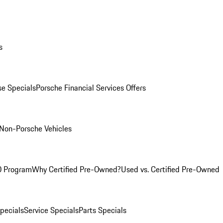
s
se Specials
Porsche Financial Services Offers
Non-Porsche Vehicles
O Program
Why Certified Pre-Owned?
Used vs. Certified Pre-Owned
pecials
Service Specials
Parts Specials