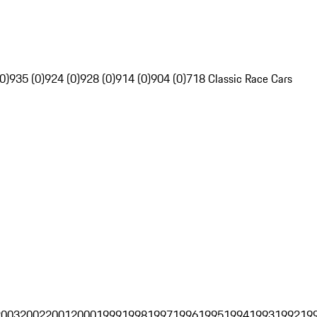
0)
935 (0)
924 (0)
928 (0)
914 (0)
904 (0)
718 Classic Race Cars
2003
2002
2001
2000
1999
1998
1997
1996
1995
1994
1993
1992
19