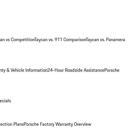
an vs Competition
Taycan vs. 911 Comparison
Taycan vs. Panamera
ty & Vehicle Information
24-Hour Roadside Assistance
Porsche
ecials
ection Plans
Porsche Factory Warranty Overview