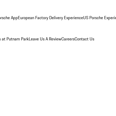
rsche App
European Factory Delivery Experience
US Porsche Experie
s at Putnam Park
Leave Us A Review
Careers
Contact Us