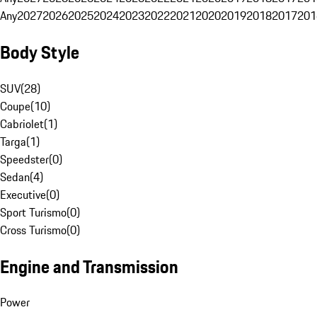
Any
2027
2026
2025
2024
2023
2022
2021
2020
2019
2018
2017
201
Body Style
SUV
(
28
)
Coupe
(
10
)
Cabriolet
(
1
)
Targa
(
1
)
Speedster
(
0
)
Sedan
(
4
)
Executive
(
0
)
Sport Turismo
(
0
)
Cross Turismo
(
0
)
Engine and Transmission
Power