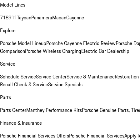
Model Lines
718
911
Taycan
Panamera
Macan
Cayenne
Explore
Porsche Model Lineup
Porsche Cayenne Electric Review
Porsche Do
Comparison
Porsche Wireless Charging
Electric Car Dealership
Service
Schedule Service
Service Center
Service & Maintenance
Restoration
Recall Check & Service
Service Specials
Parts
Parts Center
Manthey Performance Kits
Porsche Genuine Parts, Tires
Finance & Insurance
Porsche Financial Services Offers
Porsche Financial Services
Apply f