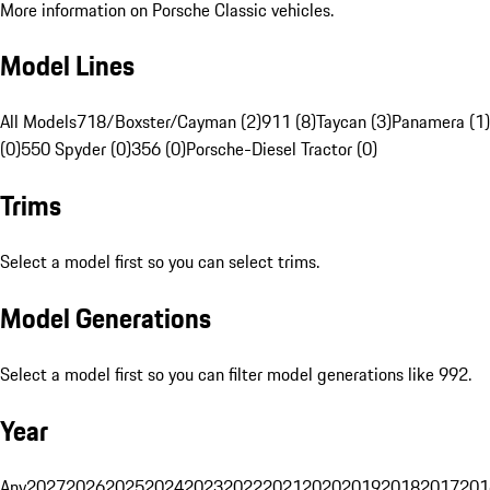
More information on Porsche Classic vehicles.
Model Lines
All Models
718/Boxster/Cayman (2)
911 (8)
Taycan (3)
Panamera (1)
(0)
550 Spyder (0)
356 (0)
Porsche-Diesel Tractor (0)
Trims
Select a model first so you can select trims.
Model Generations
Select a model first so you can filter model generations like 992.
Year
Any
2027
2026
2025
2024
2023
2022
2021
2020
2019
2018
2017
201