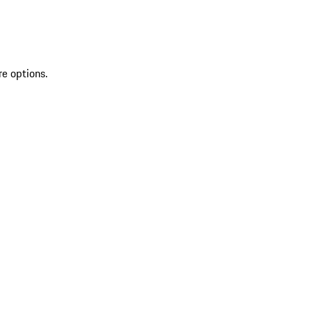
re options.