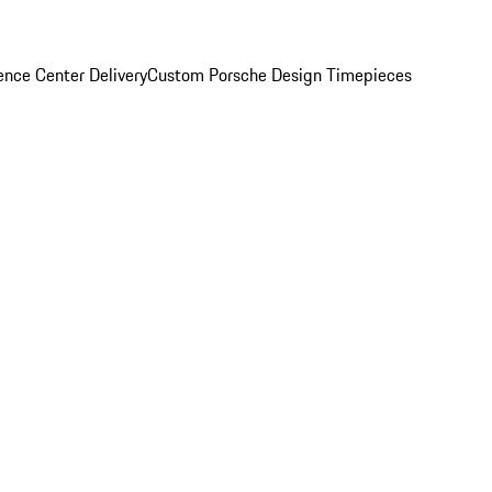
nce Center Delivery
Custom Porsche Design Timepieces