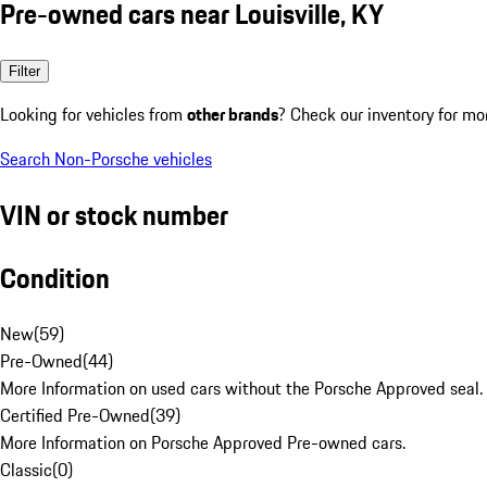
Pre-owned cars near Louisville, KY
Filter
Looking for vehicles from
other brands
? Check our inventory for mo
Search Non-Porsche vehicles
VIN or stock number
Condition
New
(
59
)
Pre-Owned
(
44
)
More Information on used cars without the Porsche Approved seal.
Certified Pre-Owned
(
39
)
More Information on Porsche Approved Pre-owned cars.
Classic
(
0
)