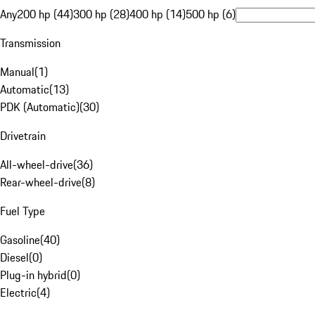
Any
200 hp (44)
300 hp (28)
400 hp (14)
500 hp (6)
Transmission
Manual
(
1
)
Automatic
(
13
)
PDK (Automatic)
(
30
)
Drivetrain
All-wheel-drive
(
36
)
Rear-wheel-drive
(
8
)
Fuel Type
Gasoline
(
40
)
Diesel
(
0
)
Plug-in hybrid
(
0
)
Electric
(
4
)