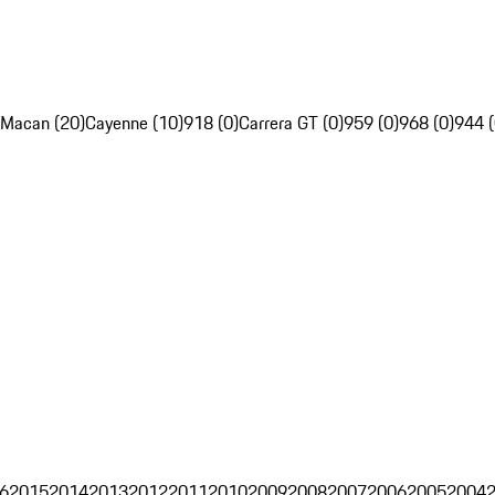
Macan (20)
Cayenne (10)
918 (0)
Carrera GT (0)
959 (0)
968 (0)
944 (
6
2015
2014
2013
2012
2011
2010
2009
2008
2007
2006
2005
2004