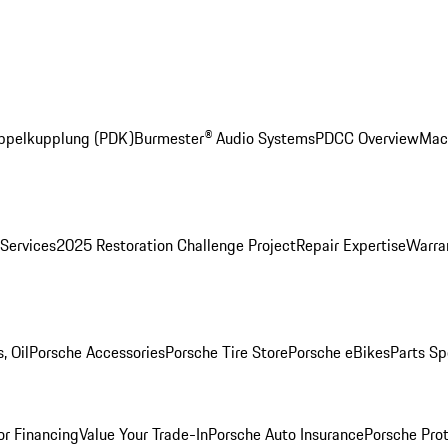
ppelkupplung (PDK)
Burmester® Audio Systems
PDCC Overview
Mac
 Services
2025 Restoration Challenge Project
Repair Expertise
Warran
, Oil
Porsche Accessories
Porsche Tire Store
Porsche eBikes
Parts Sp
or Financing
Value Your Trade-In
Porsche Auto Insurance
Porsche Prot