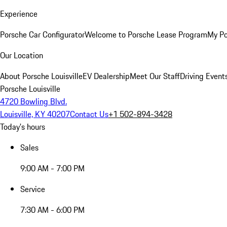
Experience
Porsche Car Configurator
Welcome to Porsche Lease Program
My Po
Our Location
About Porsche Louisville
EV Dealership
Meet Our Staff
Driving Event
Porsche Louisville
4720 Bowling Blvd.
Louisville, KY 40207
Contact Us
+1 502-894-3428
Today's hours
Sales
9:00 AM - 7:00 PM
Service
7:30 AM - 6:00 PM