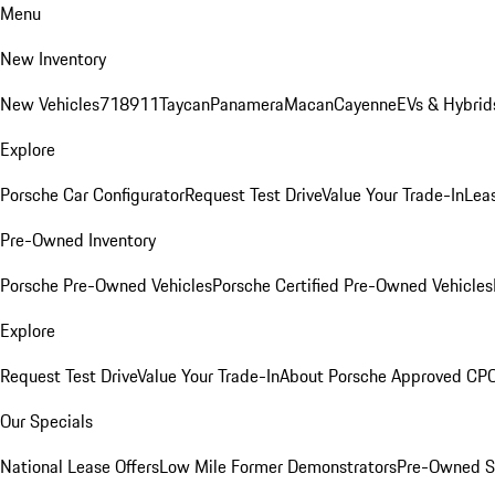
Menu
New Inventory
New Vehicles
718
911
Taycan
Panamera
Macan
Cayenne
EVs & Hybrid
Explore
Porsche Car Configurator
Request Test Drive
Value Your Trade-In
Lea
Pre-Owned Inventory
Porsche Pre-Owned Vehicles
Porsche Certified Pre-Owned Vehicles
Explore
Request Test Drive
Value Your Trade-In
About Porsche Approved CP
Our Specials
National Lease Offers
Low Mile Former Demonstrators
Pre-Owned S