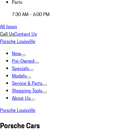
Parts
7:30 AM - 6:00 PM
All hours
Call Us
Contact Us
Porsche Louisville
New
Pre-Owned
Specials
Models
Service & Parts
Shopping Tools
About Us
Porsche Louisville
Porsche Cars