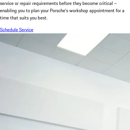
service or repair requirements before they become critical –
enabling you to plan your Porsche’s workshop appointment for a
time that suits you best.
Schedule Service