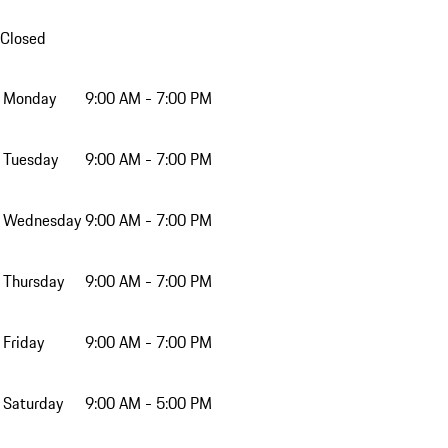
Closed
Monday
9:00 AM - 7:00 PM
Tuesday
9:00 AM - 7:00 PM
Wednesday
9:00 AM - 7:00 PM
Thursday
9:00 AM - 7:00 PM
Friday
9:00 AM - 7:00 PM
Saturday
9:00 AM - 5:00 PM