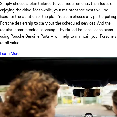
Simply choose a plan tailored to your requirements, then focus on
enjoying the drive. Meanwhile, your maintenance costs will be
fixed for the duration of the plan. You can choose any participating
Porsche dealership to carry out the scheduled services. And the
regular recommended servicing – by skilled Porsche technicians
using Porsche Genuine Parts – will help to maintain your Porsche’s
retail value.
Learn More