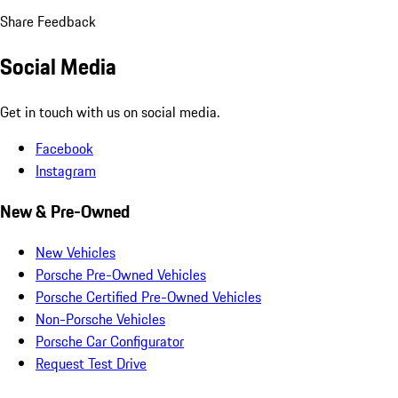
Share Feedback
Social Media
Get in touch with us on social media.
Facebook
Instagram
New & Pre-Owned
New Vehicles
Porsche Pre-Owned Vehicles
Porsche Certified Pre-Owned Vehicles
Non-Porsche Vehicles
Porsche Car Configurator
Request Test Drive