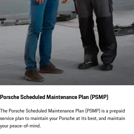
Porsche Scheduled Maintenance Plan (PSMP)
The Porsche Scheduled Maintenance Plan (PSMP) is a prepaid
service plan to maintain your Porsche at its best, and maintain
your peace-of-mind.