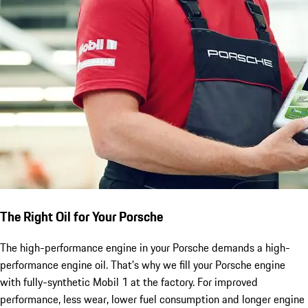
The Right Oil for Your Porsche
The high-performance engine in your Porsche demands a high-
performance engine oil. That's why we fill your Porsche engine
with fully-synthetic Mobil 1 at the factory. For improved
performance, less wear, lower fuel consumption and longer engine