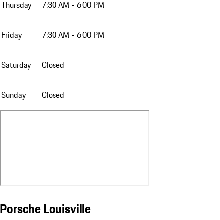
Thursday
7:30 AM - 6:00 PM
Friday
7:30 AM - 6:00 PM
Saturday
Closed
Sunday
Closed
Porsche Louisville