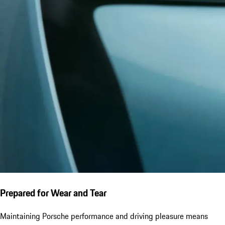
Prepared for Wear and Tear
Maintaining Porsche performance and driving pleasure means