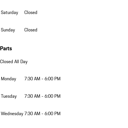
Saturday
Closed
Sunday
Closed
Parts
Closed All Day
Monday
7:30 AM - 6:00 PM
Tuesday
7:30 AM - 6:00 PM
Wednesday
7:30 AM - 6:00 PM