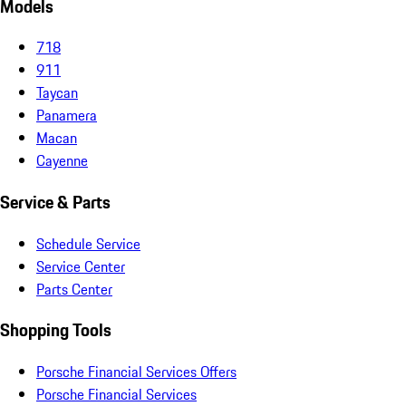
Models
718
911
Taycan
Panamera
Macan
Cayenne
Service & Parts
Schedule Service
Service Center
Parts Center
Shopping Tools
Porsche Financial Services Offers
Porsche Financial Services