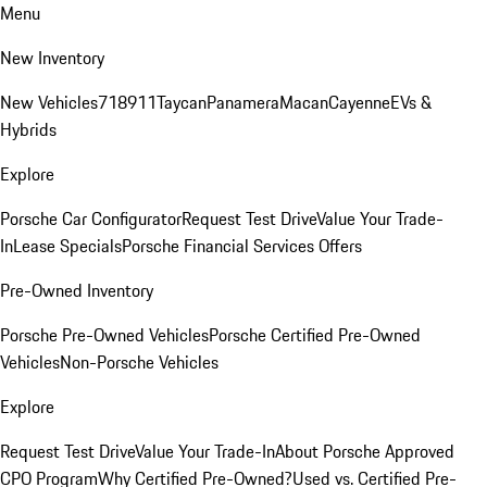
Menu
New Inventory
New Vehicles
718
911
Taycan
Panamera
Macan
Cayenne
EVs &
Hybrids
Explore
Porsche Car Configurator
Request Test Drive
Value Your Trade-
In
Lease Specials
Porsche Financial Services Offers
Pre-Owned Inventory
Porsche Pre-Owned Vehicles
Porsche Certified Pre-Owned
Vehicles
Non-Porsche Vehicles
Explore
Request Test Drive
Value Your Trade-In
About Porsche Approved
CPO Program
Why Certified Pre-Owned?
Used vs. Certified Pre-