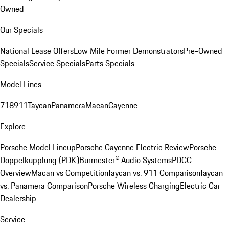
Owned
Our Specials
National Lease Offers
Low Mile Former Demonstrators
Pre-Owned
Specials
Service Specials
Parts Specials
Model Lines
718
911
Taycan
Panamera
Macan
Cayenne
Explore
Porsche Model Lineup
Porsche Cayenne Electric Review
Porsche
Doppelkupplung (PDK)
Burmester® Audio Systems
PDCC
Overview
Macan vs Competition
Taycan vs. 911 Comparison
Taycan
vs. Panamera Comparison
Porsche Wireless Charging
Electric Car
Dealership
Service