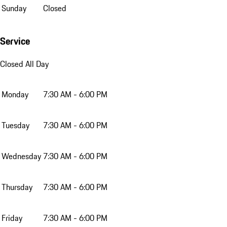
Sunday
Closed
Service
Closed All Day
Monday
7:30 AM - 6:00 PM
Tuesday
7:30 AM - 6:00 PM
Wednesday
7:30 AM - 6:00 PM
Thursday
7:30 AM - 6:00 PM
Friday
7:30 AM - 6:00 PM