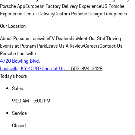
Porsche App
European Factory Delivery Experience
US Porsche
Experience Center Delivery
Custom Porsche Design Timepieces
Our Location
About Porsche Louisville
EV Dealership
Meet Our Staff
Driving
Events at Putnam Park
Leave Us A Review
Careers
Contact Us
Porsche Louisville
4720 Bowling Blvd.
Louisville, KY 40207
Contact Us
+1 502-894-3428
Today's hours
Sales
9:00 AM - 5:00 PM
Service
Closed