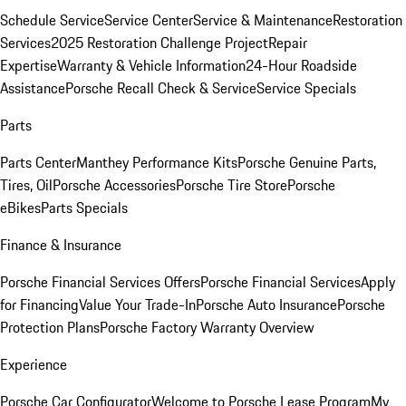
Schedule Service
Service Center
Service & Maintenance
Restoration
Services
2025 Restoration Challenge Project
Repair
Expertise
Warranty & Vehicle Information
24-Hour Roadside
Assistance
Porsche Recall Check & Service
Service Specials
Parts
Parts Center
Manthey Performance Kits
Porsche Genuine Parts,
Tires, Oil
Porsche Accessories
Porsche Tire Store
Porsche
eBikes
Parts Specials
Finance & Insurance
Porsche Financial Services Offers
Porsche Financial Services
Apply
for Financing
Value Your Trade-In
Porsche Auto Insurance
Porsche
Protection Plans
Porsche Factory Warranty Overview
Experience
Porsche Car Configurator
Welcome to Porsche Lease Program
My