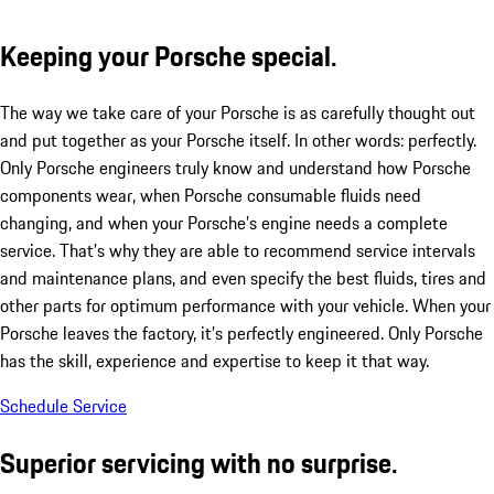
Keeping your Porsche special.
The way we take care of your Porsche is as carefully thought out
and put together as your Porsche itself. In other words: perfectly.
Only Porsche engineers truly know and understand how Porsche
components wear, when Porsche consumable fluids need
changing, and when your Porsche’s engine needs a complete
service. That’s why they are able to recommend service intervals
and maintenance plans, and even specify the best fluids, tires and
other parts for optimum performance with your vehicle. When your
Porsche leaves the factory, it’s perfectly engineered. Only Porsche
has the skill, experience and expertise to keep it that way.
Schedule Service
Superior servicing with no surprise.