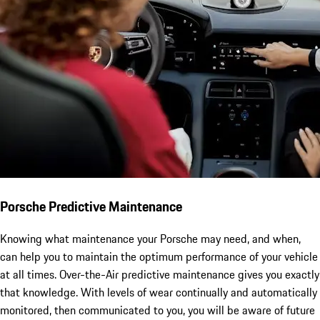
Porsche Predictive Maintenance
Knowing what maintenance your Porsche may need, and when,
can help you to maintain the optimum performance of your vehicle
at all times. Over-the-Air predictive maintenance gives you exactly
that knowledge. With levels of wear continually and automatically
monitored, then communicated to you, you will be aware of future