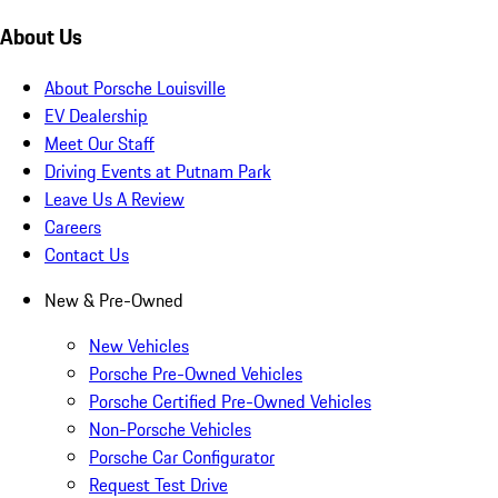
About Us
About Porsche Louisville
EV Dealership
Meet Our Staff
Driving Events at Putnam Park
Leave Us A Review
Careers
Contact Us
New & Pre-Owned
New Vehicles
Porsche Pre-Owned Vehicles
Porsche Certified Pre-Owned Vehicles
Non-Porsche Vehicles
Porsche Car Configurator
Request Test Drive