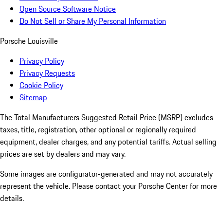
Open Source Software Notice
Do Not Sell or Share My Personal Information
Porsche Louisville
Privacy Policy
Privacy Requests
Cookie Policy
Sitemap
The Total Manufacturers Suggested Retail Price (MSRP) excludes
taxes, title, registration, other optional or regionally required
equipment, dealer charges, and any potential tariffs. Actual selling
prices are set by dealers and may vary.
Some images are configurator-generated and may not accurately
represent the vehicle. Please contact your Porsche Center for more
details.