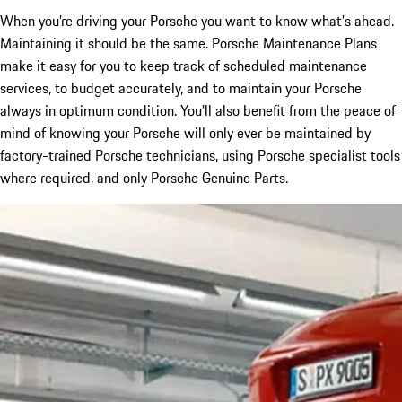
When you’re driving your Porsche you want to know what’s ahead.
Maintaining it should be the same. Porsche Maintenance Plans
make it easy for you to keep track of scheduled maintenance
services, to budget accurately, and to maintain your Porsche
always in optimum condition. You’ll also benefit from the peace of
mind of knowing your Porsche will only ever be maintained by
factory-trained Porsche technicians, using Porsche specialist tools
where required, and only Porsche Genuine Parts.