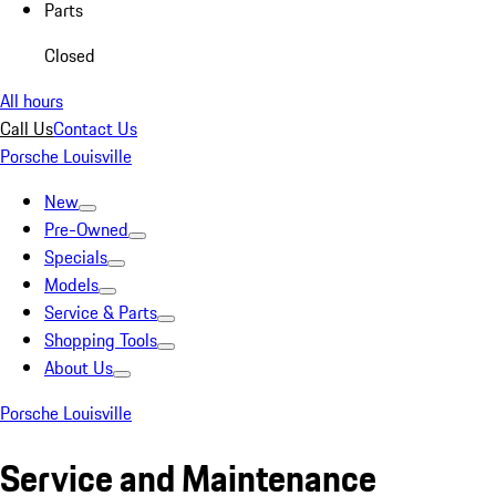
Parts
Closed
All hours
Call Us
Contact Us
Porsche Louisville
New
Pre-Owned
Specials
Models
Service & Parts
Shopping Tools
About Us
Porsche Louisville
Service and Maintenance