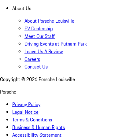
About Us
About Porsche Louisville
EV Dealership
Meet Our Staff
Driving Events at Putnam Park
Leave Us A Review
Careers
Contact Us
Copyright ©
2026
Porsche Louisville
Porsche
Privacy Policy
Legal Notice
Terms & Conditions
Business & Human Rights
Accessibility Statement