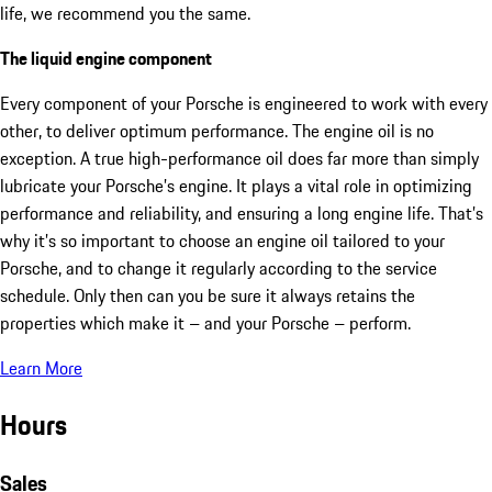
life, we recommend you the same.
The liquid engine component
Every component of your Porsche is engineered to work with every
other, to deliver optimum performance. The engine oil is no
exception. A true high-performance oil does far more than simply
lubricate your Porsche’s engine. It plays a vital role in optimizing
performance and reliability, and ensuring a long engine life. That’s
why it’s so important to choose an engine oil tailored to your
Porsche, and to change it regularly according to the service
schedule. Only then can you be sure it always retains the
properties which make it – and your Porsche – perform.
Learn More
Hours
Sales