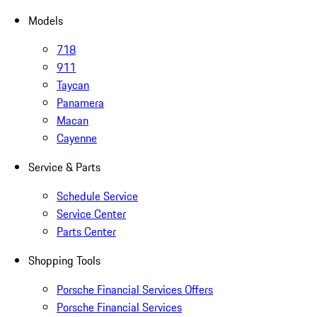
Models
718
911
Taycan
Panamera
Macan
Cayenne
Service & Parts
Schedule Service
Service Center
Parts Center
Shopping Tools
Porsche Financial Services Offers
Porsche Financial Services