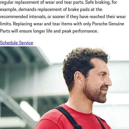
regular replacement of wear and tear parts. Safe braking, for
example, demands replacement of brake pads at the
recommended intervals, or sooner if they have reached their wear
limits. Replacing wear and tear items with only Porsche Genuine
Parts will ensure longer life and peak performance.
Schedule Service