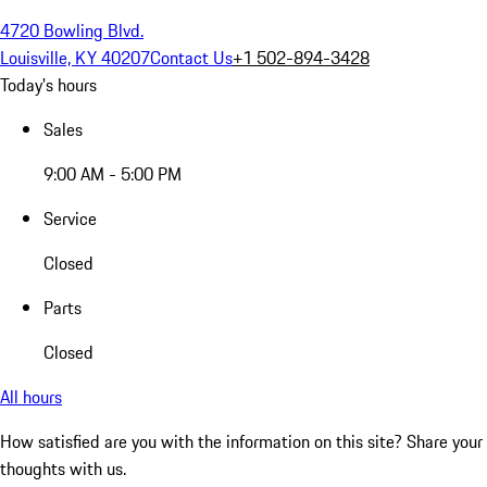
4720 Bowling Blvd.
Louisville, KY 40207
Contact Us
+1 502-894-3428
Today's hours
Sales
9:00 AM - 5:00 PM
Service
Closed
Parts
Closed
All hours
How satisfied are you with the information on this site?
Share your
thoughts with us.