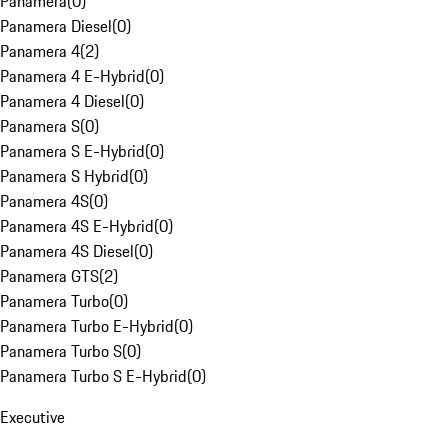
Panamera
(
0
)
Panamera Diesel
(
0
)
Panamera 4
(
2
)
Panamera 4 E-Hybrid
(
0
)
Panamera 4 Diesel
(
0
)
Panamera S
(
0
)
Panamera S E-Hybrid
(
0
)
Panamera S Hybrid
(
0
)
Panamera 4S
(
0
)
Panamera 4S E-Hybrid
(
0
)
Panamera 4S Diesel
(
0
)
Panamera GTS
(
2
)
Panamera Turbo
(
0
)
Panamera Turbo E-Hybrid
(
0
)
Panamera Turbo S
(
0
)
Panamera Turbo S E-Hybrid
(
0
)
Executive