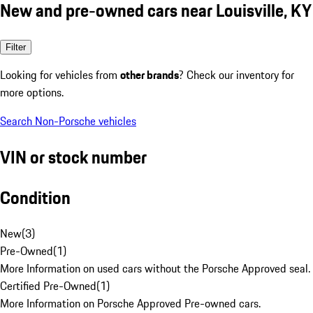
New and pre-owned cars near Louisville, KY
Filter
Looking for vehicles from
other brands
? Check our inventory for
more options.
Search Non-Porsche vehicles
VIN or stock number
Condition
New
(
3
)
Pre-Owned
(
1
)
More Information on used cars without the Porsche Approved seal.
Certified Pre-Owned
(
1
)
More Information on Porsche Approved Pre-owned cars.