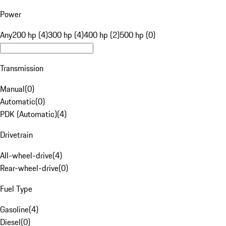
Power
Any
200 hp (4)
300 hp (4)
400 hp (2)
500 hp (0)
Transmission
Manual
(
0
)
Automatic
(
0
)
PDK (Automatic)
(
4
)
Drivetrain
All-wheel-drive
(
4
)
Rear-wheel-drive
(
0
)
Fuel Type
Gasoline
(
4
)
Diesel
(
0
)