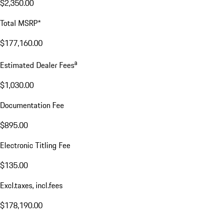
$2,350.00
Total MSRP*
$177,160.00
a
Estimated Dealer Fees
$1,030.00
Documentation Fee
$895.00
Electronic Titling Fee
$135.00
Excl.taxes, incl.fees
$178,190.00