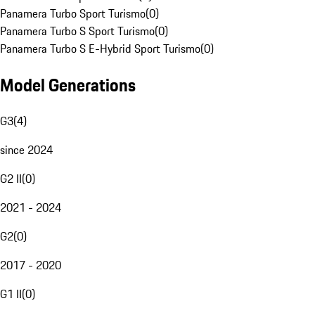
Panamera Turbo Sport Turismo
(
0
)
Panamera Turbo S Sport Turismo
(
0
)
Panamera Turbo S E-Hybrid Sport Turismo
(
0
)
Model Generations
G3
(
4
)
since 2024
G2 II
(
0
)
2021 - 2024
G2
(
0
)
2017 - 2020
G1 II
(
0
)