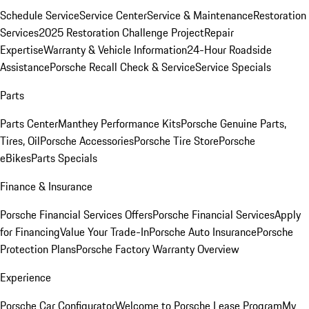
Schedule Service
Service Center
Service & Maintenance
Restoration
Services
2025 Restoration Challenge Project
Repair
Expertise
Warranty & Vehicle Information
24-Hour Roadside
Assistance
Porsche Recall Check & Service
Service Specials
Parts
Parts Center
Manthey Performance Kits
Porsche Genuine Parts,
Tires, Oil
Porsche Accessories
Porsche Tire Store
Porsche
eBikes
Parts Specials
Finance & Insurance
Porsche Financial Services Offers
Porsche Financial Services
Apply
for Financing
Value Your Trade-In
Porsche Auto Insurance
Porsche
Protection Plans
Porsche Factory Warranty Overview
Experience
Porsche Car Configurator
Welcome to Porsche Lease Program
My