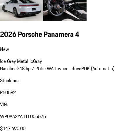
2026 Porsche Panamera 4
New
Ice Grey Metallic
Gray
Gasoline
348 hp / 256 kW
All-wheel-drive
PDK (Automatic)
Stock no.:
P60582
VIN:
WP0AA2YA1TL005575
$147,690.00