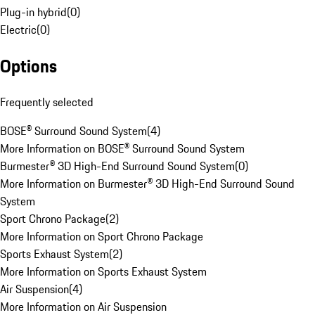
Plug-in hybrid
(
0
)
Electric
(
0
)
Options
Frequently selected
BOSE® Surround Sound System
(
4
)
More Information on BOSE® Surround Sound System
Burmester® 3D High-End Surround Sound System
(
0
)
More Information on Burmester® 3D High-End Surround Sound
System
Sport Chrono Package
(
2
)
More Information on Sport Chrono Package
Sports Exhaust System
(
2
)
More Information on Sports Exhaust System
Air Suspension
(
4
)
More Information on Air Suspension