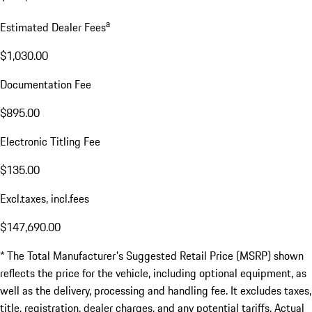
a
Estimated Dealer Fees
$1,030.00
Documentation Fee
$895.00
Electronic Titling Fee
$135.00
Excl.taxes, incl.fees
$147,690.00
* The Total Manufacturer's Suggested Retail Price (MSRP) shown
reflects the price for the vehicle, including optional equipment, as
well as the delivery, processing and handling fee. It excludes taxes,
title, registration, dealer charges, and any potential tariffs. Actual