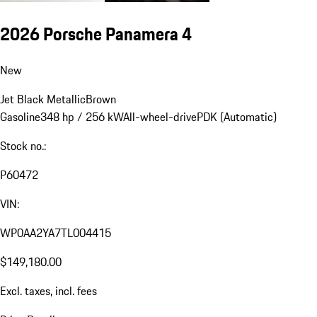
2026 Porsche Panamera 4
New
Jet Black Metallic
Brown
Gasoline
348 hp / 256 kW
All-wheel-drive
PDK (Automatic)
Stock no.:
P60472
VIN:
WP0AA2YA7TL004415
$149,180.00
Excl. taxes, incl. fees