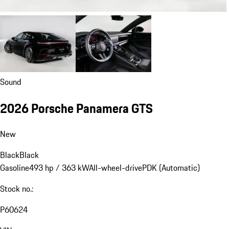
Sound
2026 Porsche Panamera GTS
New
Black
Black
Gasoline
493 hp / 363 kW
All-wheel-drive
PDK (Automatic)
Stock no.:
P60624