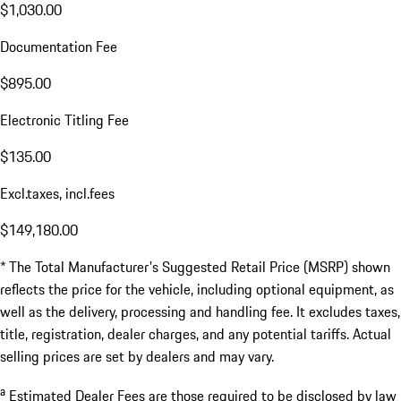
$1,030.00
Documentation Fee
$895.00
Electronic Titling Fee
$135.00
Excl.taxes, incl.fees
$149,180.00
* The Total Manufacturer's Suggested Retail Price (MSRP) shown
reflects the price for the vehicle, including optional equipment, as
well as the delivery, processing and handling fee. It excludes taxes,
title, registration, dealer charges, and any potential tariffs. Actual
selling prices are set by dealers and may vary.
a
Estimated Dealer Fees are those required to be disclosed by law