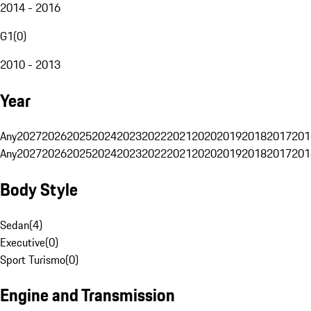
2014 - 2016
G1
(
0
)
2010 - 2013
Year
Any
2027
2026
2025
2024
2023
2022
2021
2020
2019
2018
2017
201
Any
2027
2026
2025
2024
2023
2022
2021
2020
2019
2018
2017
201
Body Style
Sedan
(
4
)
Executive
(
0
)
Sport Turismo
(
0
)
Engine and Transmission