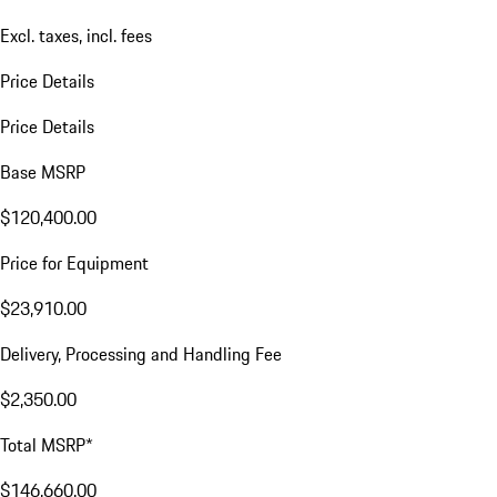
Excl. taxes, incl. fees
Price Details
Price Details
Base MSRP
$120,400.00
Price for Equipment
$23,910.00
Delivery, Processing and Handling Fee
$2,350.00
Total MSRP*
$146,660.00