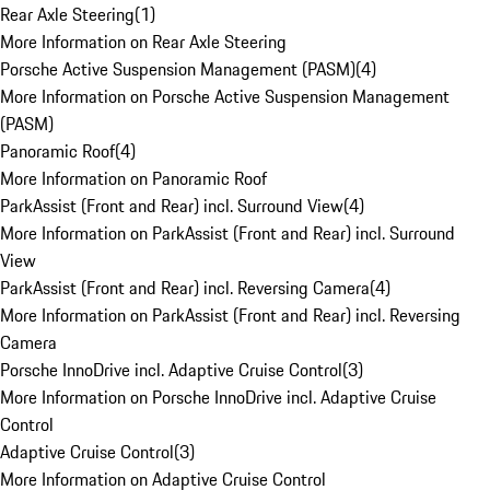
Rear Axle Steering
(
1
)
More Information on Rear Axle Steering
Porsche Active Suspension Management (PASM)
(
4
)
More Information on Porsche Active Suspension Management
(PASM)
Panoramic Roof
(
4
)
More Information on Panoramic Roof
ParkAssist (Front and Rear) incl. Surround View
(
4
)
More Information on ParkAssist (Front and Rear) incl. Surround
View
ParkAssist (Front and Rear) incl. Reversing Camera
(
4
)
More Information on ParkAssist (Front and Rear) incl. Reversing
Camera
Porsche InnoDrive incl. Adaptive Cruise Control
(
3
)
More Information on Porsche InnoDrive incl. Adaptive Cruise
Control
Adaptive Cruise Control
(
3
)
More Information on Adaptive Cruise Control