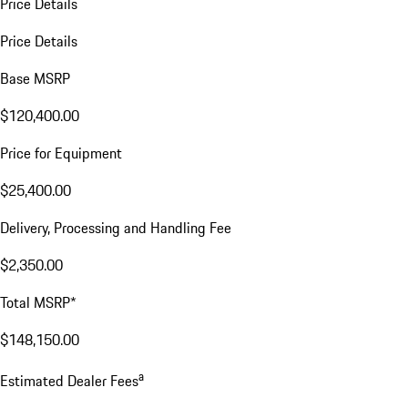
Price Details
Price Details
Base MSRP
$120,400.00
Price for Equipment
$25,400.00
Delivery, Processing and Handling Fee
$2,350.00
Total MSRP*
$148,150.00
a
Estimated Dealer Fees