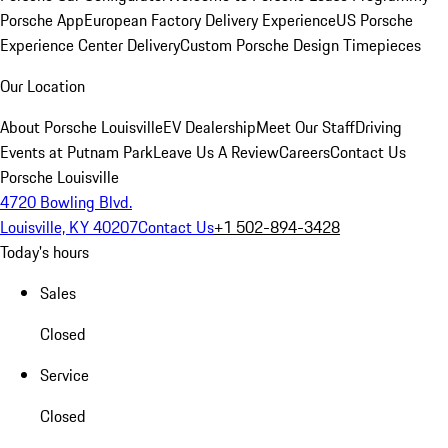
Porsche App
European Factory Delivery Experience
US Porsche
Experience Center Delivery
Custom Porsche Design Timepieces
Our Location
About Porsche Louisville
EV Dealership
Meet Our Staff
Driving
Events at Putnam Park
Leave Us A Review
Careers
Contact Us
Porsche Louisville
4720 Bowling Blvd.
Louisville, KY 40207
Contact Us
+1 502-894-3428
Today's hours
Sales
Closed
Service
Closed