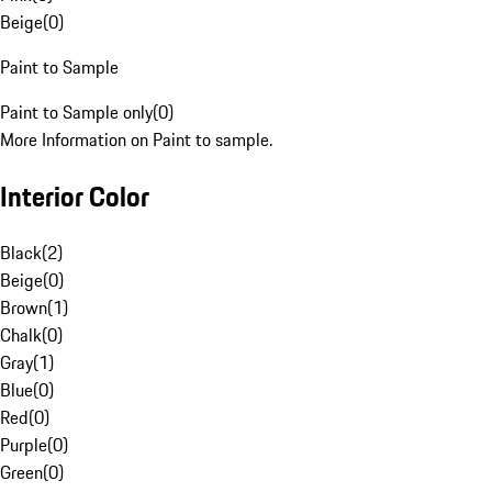
Beige
(
0
)
Paint to Sample
Paint to Sample only
(
0
)
More Information on Paint to sample.
Interior Color
Black
(
2
)
Beige
(
0
)
Brown
(
1
)
Chalk
(
0
)
Gray
(
1
)
Blue
(
0
)
Red
(
0
)
Purple
(
0
)
Green
(
0
)