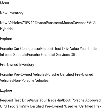
Menu
New Inventory
New Vehicles
718
911
Taycan
Panamera
Macan
Cayenne
EVs &
Hybrids
Explore
Porsche Car Configurator
Request Test Drive
Value Your Trade-
In
Lease Specials
Porsche Financial Services Offers
Pre-Owned Inventory
Porsche Pre-Owned Vehicles
Porsche Certified Pre-Owned
Vehicles
Non-Porsche Vehicles
Explore
Request Test Drive
Value Your Trade-In
About Porsche Approved
CPO Program
Why Certified Pre-Owned?
Used vs. Certified Pre-