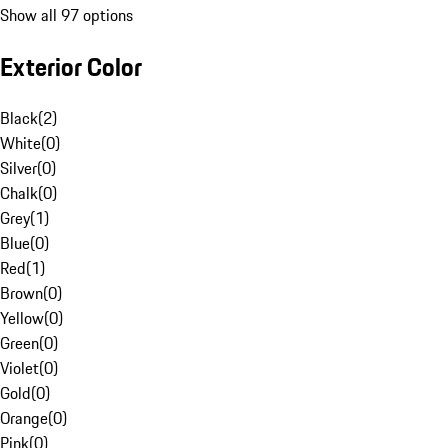
Show all 97 options
Exterior Color
Black
(
2
)
White
(
0
)
Silver
(
0
)
Chalk
(
0
)
Grey
(
1
)
Blue
(
0
)
Red
(
1
)
Brown
(
0
)
Yellow
(
0
)
Green
(
0
)
Violet
(
0
)
Gold
(
0
)
Orange
(
0
)
Pink
(
0
)