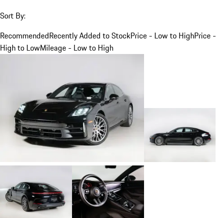
Sort By:
Recommended
Recently Added to Stock
Price - Low to High
Price -
High to Low
Mileage - Low to High