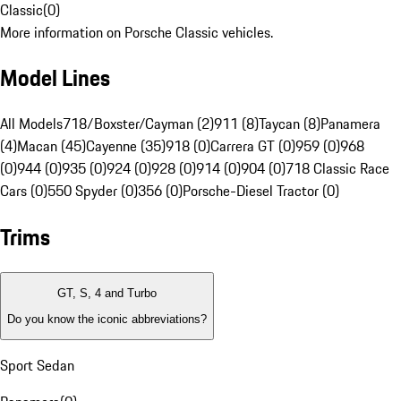
Classic
(
0
)
More information on Porsche Classic vehicles.
Model Lines
All Models
718/Boxster/Cayman (2)
911 (8)
Taycan (8)
Panamera
(4)
Macan (45)
Cayenne (35)
918 (0)
Carrera GT (0)
959 (0)
968
(0)
944 (0)
935 (0)
924 (0)
928 (0)
914 (0)
904 (0)
718 Classic Race
Cars (0)
550 Spyder (0)
356 (0)
Porsche-Diesel Tractor (0)
Trims
GT, S, 4 and Turbo
Do you know the iconic abbreviations?
Sport Sedan