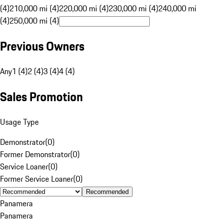
(4)
210,000 mi (4)
220,000 mi (4)
230,000 mi (4)
240,000 mi
(4)
250,000 mi (4)
Previous Owners
Any
1 (4)
2 (4)
3 (4)
4 (4)
Sales Promotion
Usage Type
Demonstrator
(
0
)
Former Demonstrator
(
0
)
Service Loaner
(
0
)
Former Service Loaner
(
0
)
Recommended
Panamera
Panamera