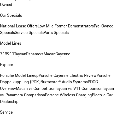
Owned
Our Specials
National Lease Offers
Low Mile Former Demonstrators
Pre-Owned
Specials
Service Specials
Parts Specials
Model Lines
718
911
Taycan
Panamera
Macan
Cayenne
Explore
Porsche Model Lineup
Porsche Cayenne Electric Review
Porsche
Doppelkupplung (PDK)
Burmester® Audio Systems
PDCC
Overview
Macan vs Competition
Taycan vs. 911 Comparison
Taycan
vs. Panamera Comparison
Porsche Wireless Charging
Electric Car
Dealership
Service