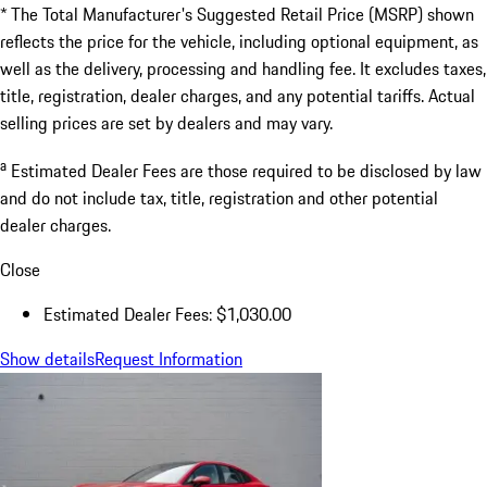
* The Total Manufacturer's Suggested Retail Price (MSRP) shown
reflects the price for the vehicle, including optional equipment, as
well as the delivery, processing and handling fee. It excludes taxes,
title, registration, dealer charges, and any potential tariffs. Actual
selling prices are set by dealers and may vary.
a
Estimated Dealer Fees are those required to be disclosed by law
and do not include tax, title, registration and other potential
dealer charges.
Close
Estimated Dealer Fees: $1,030.00
Show details
Request Information