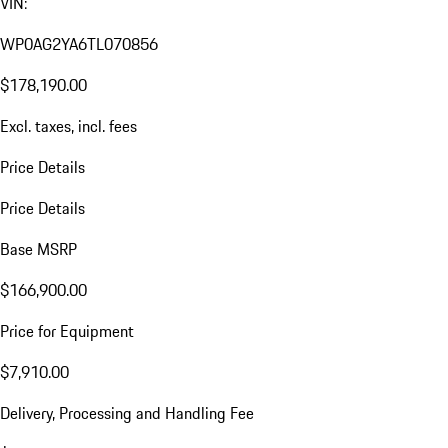
VIN:
WP0AG2YA6TL070856
$178,190.00
Excl. taxes, incl. fees
Price Details
Price Details
Base MSRP
$166,900.00
Price for Equipment
$7,910.00
Delivery, Processing and Handling Fee