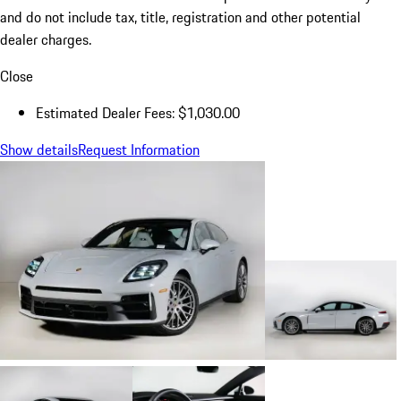
and do not include tax, title, registration and other potential
dealer charges.
Close
Estimated Dealer Fees: $1,030.00
Show details
Request Information