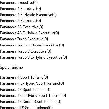
Panamera Executive
(
0
)
Panamera 4 Executive
(
0
)
Panamera 4 E-Hybrid Executive
(
0
)
Panamera S Executive
(
0
)
Panamera 4S Executive
(
0
)
Panamera 4S E-Hybrid Executive
(
0
)
Panamera Turbo Executive
(
0
)
Panamera Turbo E-Hybrid Executive
(
0
)
Panamera Turbo S Executive
(
0
)
Panamera Turbo S E-Hybrid Executive
(
0
)
Sport Turismo
Panamera 4 Sport Turismo
(
0
)
Panamera 4 E-Hybrid Sport Turismo
(
0
)
Panamera 4S Sport Turismo
(
0
)
Panamera 4S E-Hybrid Sport Turismo
(
0
)
Panamera 4S Diesel Sport Turismo
(
0
)
Panamera GTS Sport Turismo
(
0
)