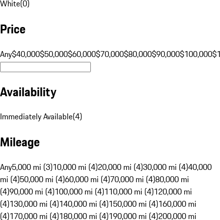
White
(
0
)
Price
Any
$40,000
$50,000
$60,000
$70,000
$80,000
$90,000
$100,000
$
Availability
Immediately Available
(
4
)
Mileage
Any
5,000 mi (3)
10,000 mi (4)
20,000 mi (4)
30,000 mi (4)
40,000
mi (4)
50,000 mi (4)
60,000 mi (4)
70,000 mi (4)
80,000 mi
(4)
90,000 mi (4)
100,000 mi (4)
110,000 mi (4)
120,000 mi
(4)
130,000 mi (4)
140,000 mi (4)
150,000 mi (4)
160,000 mi
(4)
170,000 mi (4)
180,000 mi (4)
190,000 mi (4)
200,000 mi