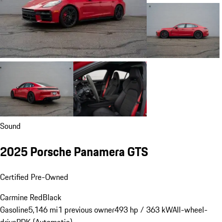
Sound
2025 Porsche Panamera GTS
Certified Pre-Owned
Carmine Red
Black
Gasoline
5,146 mi
1 previous owner
493 hp / 363 kW
All-wheel-
drive
PDK (Automatic)