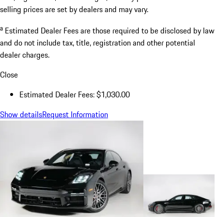
selling prices are set by dealers and may vary.
a
Estimated Dealer Fees are those required to be disclosed by law
and do not include tax, title, registration and other potential
dealer charges.
Close
Estimated Dealer Fees: $1,030.00
Show details
Request Information