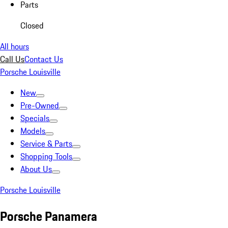
Parts
Closed
All hours
Call Us
Contact Us
Porsche Louisville
New
Pre-Owned
Specials
Models
Service & Parts
Shopping Tools
About Us
Porsche Louisville
Porsche Panamera