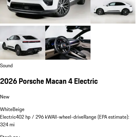
Sound
2026 Porsche Macan 4 Electric
New
White
Beige
Electric
402 hp / 296 kW
All-wheel-drive
Range (EPA estimate):
324 mi