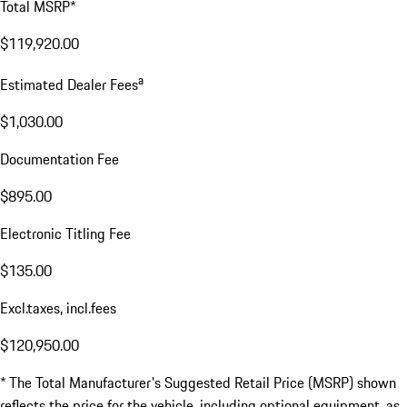
Total MSRP*
$119,920.00
a
Estimated Dealer Fees
$1,030.00
Documentation Fee
$895.00
Electronic Titling Fee
$135.00
Excl.taxes, incl.fees
$120,950.00
* The Total Manufacturer's Suggested Retail Price (MSRP) shown
reflects the price for the vehicle, including optional equipment, as