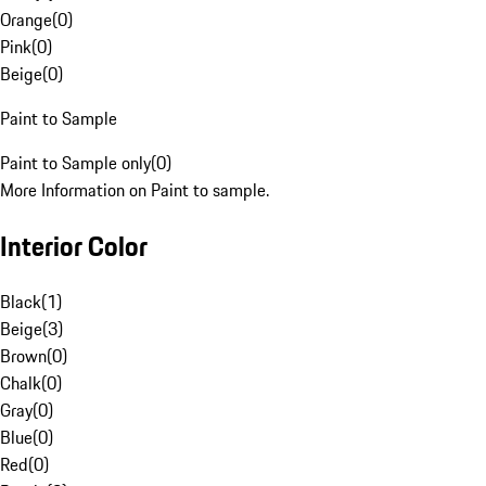
Orange
(
0
)
Pink
(
0
)
Beige
(
0
)
Paint to Sample
Paint to Sample only
(
0
)
More Information on Paint to sample.
Interior Color
Black
(
1
)
Beige
(
3
)
Brown
(
0
)
Chalk
(
0
)
Gray
(
0
)
Blue
(
0
)
Red
(
0
)