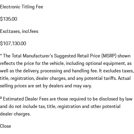
Electronic Titling Fee
$135.00
Excl.taxes, incl.fees
$107,130.00
* The Total Manufacturer's Suggested Retail Price (MSRP) shown
reflects the price for the vehicle, including optional equipment, as
well as the delivery, processing and handling fee. It excludes taxes,
title, registration, dealer charges, and any potential tariffs. Actual
selling prices are set by dealers and may vary.
a
Estimated Dealer Fees are those required to be disclosed by law
and do not include tax, title, registration and other potential
dealer charges.
Close