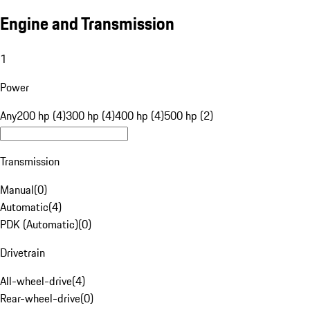
Engine and Transmission
1
Power
Any
200 hp (4)
300 hp (4)
400 hp (4)
500 hp (2)
Transmission
Manual
(
0
)
Automatic
(
4
)
PDK (Automatic)
(
0
)
Drivetrain
All-wheel-drive
(
4
)
Rear-wheel-drive
(
0
)