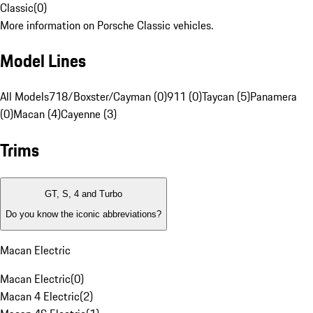
Classic
(
0
)
More information on Porsche Classic vehicles.
Model Lines
All Models
718/Boxster/Cayman (0)
911 (0)
Taycan (5)
Panamera
(0)
Macan (4)
Cayenne (3)
Trims
GT, S, 4 and Turbo
Do you know the iconic abbreviations?
Macan Electric
Macan Electric
(
0
)
Macan 4 Electric
(
2
)