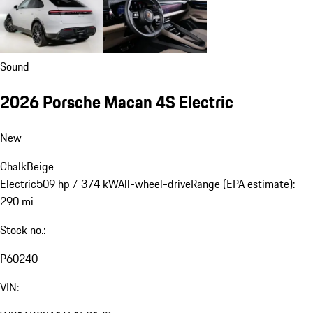
Sound
2026 Porsche Macan 4S Electric
New
Chalk
Beige
Electric
509 hp / 374 kW
All-wheel-drive
Range (EPA estimate):
290 mi
Stock no.:
P60240
VIN: