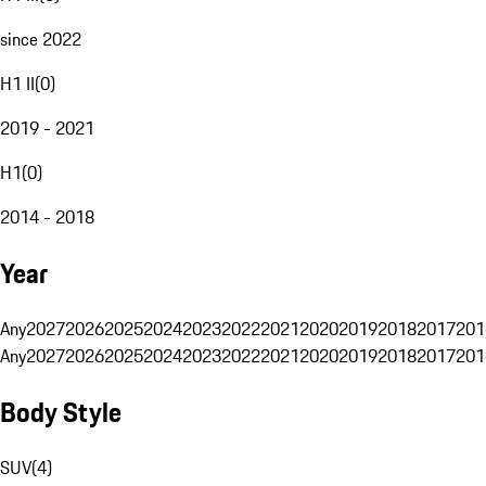
since 2022
H1 II
(
0
)
2019 - 2021
H1
(
0
)
2014 - 2018
Year
Any
2027
2026
2025
2024
2023
2022
2021
2020
2019
2018
2017
201
Any
2027
2026
2025
2024
2023
2022
2021
2020
2019
2018
2017
201
Body Style
SUV
(
4
)