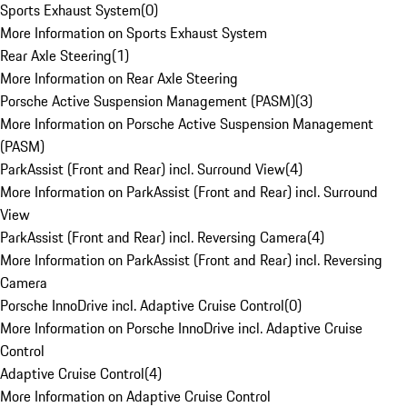
Sports Exhaust System
(
0
)
More Information on Sports Exhaust System
Rear Axle Steering
(
1
)
More Information on Rear Axle Steering
Porsche Active Suspension Management (PASM)
(
3
)
More Information on Porsche Active Suspension Management
(PASM)
ParkAssist (Front and Rear) incl. Surround View
(
4
)
More Information on ParkAssist (Front and Rear) incl. Surround
View
ParkAssist (Front and Rear) incl. Reversing Camera
(
4
)
More Information on ParkAssist (Front and Rear) incl. Reversing
Camera
Porsche InnoDrive incl. Adaptive Cruise Control
(
0
)
More Information on Porsche InnoDrive incl. Adaptive Cruise
Control
Adaptive Cruise Control
(
4
)
More Information on Adaptive Cruise Control