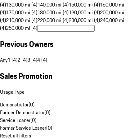
(4)
130,000 mi (4)
140,000 mi (4)
150,000 mi (4)
160,000 mi
(4)
170,000 mi (4)
180,000 mi (4)
190,000 mi (4)
200,000 mi
(4)
210,000 mi (4)
220,000 mi (4)
230,000 mi (4)
240,000 mi
(4)
250,000 mi (4)
Previous Owners
Any
1 (4)
2 (4)
3 (4)
4 (4)
Sales Promotion
Usage Type
Demonstrator
(
0
)
Former Demonstrator
(
0
)
Service Loaner
(
0
)
Former Service Loaner
(
0
)
Reset all filters