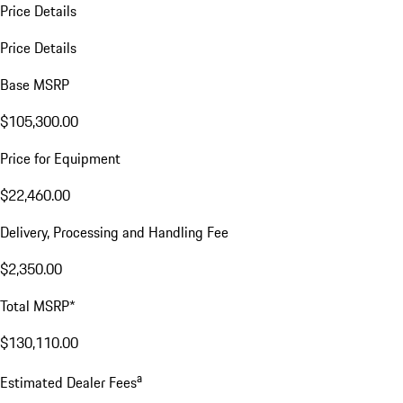
Price Details
Price Details
Base MSRP
$105,300.00
Price for Equipment
$22,460.00
Delivery, Processing and Handling Fee
$2,350.00
Total MSRP*
$130,110.00
a
Estimated Dealer Fees