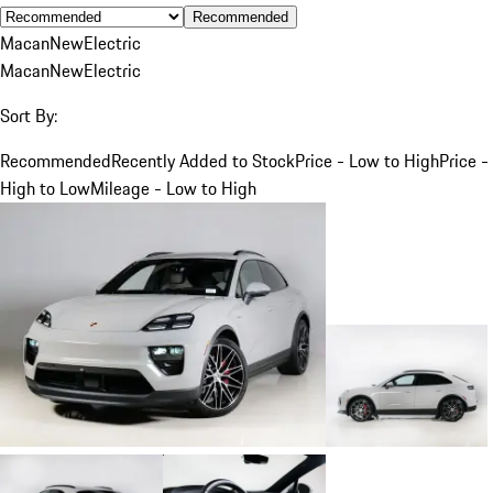
Recommended
Macan
New
Electric
Macan
New
Electric
Sort By:
Recommended
Recently Added to Stock
Price - Low to High
Price -
High to Low
Mileage - Low to High