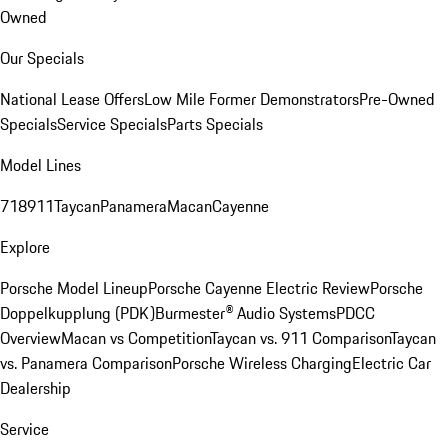
Owned
Our Specials
National Lease Offers
Low Mile Former Demonstrators
Pre-Owned
Specials
Service Specials
Parts Specials
Model Lines
718
911
Taycan
Panamera
Macan
Cayenne
Explore
Porsche Model Lineup
Porsche Cayenne Electric Review
Porsche
Doppelkupplung (PDK)
Burmester® Audio Systems
PDCC
Overview
Macan vs Competition
Taycan vs. 911 Comparison
Taycan
vs. Panamera Comparison
Porsche Wireless Charging
Electric Car
Dealership
Service