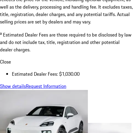
well as the delivery, processing and handling fee. It excludes taxes,
title, registration, dealer charges, and any potential tariffs. Actual
selling prices are set by dealers and may vary.
a
Estimated Dealer Fees are those required to be disclosed by law
and do not include tax, title, registration and other potential
dealer charges.
Close
Estimated Dealer Fees: $1,030.00
Show details
Request Information