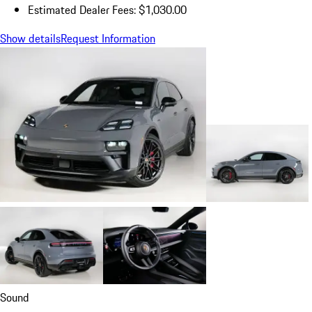
Estimated Dealer Fees: $1,030.00
Show details
Request Information
Sound