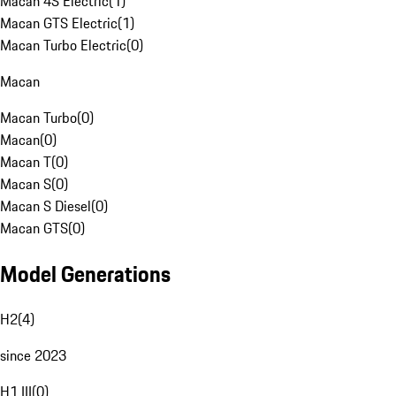
Macan 4S Electric
(
1
)
Macan GTS Electric
(
1
)
Macan Turbo Electric
(
0
)
Macan
Macan Turbo
(
0
)
Macan
(
0
)
Macan T
(
0
)
Macan S
(
0
)
Macan S Diesel
(
0
)
Macan GTS
(
0
)
Model Generations
H2
(
4
)
since 2023
H1 III
(
0
)