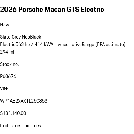
2026 Porsche Macan GTS Electric
New
Slate Grey Neo
Black
Electric
563 hp / 414 kW
All-wheel-drive
Range (EPA estimate):
294 mi
Stock no.:
P60676
VIN:
WP1AE2XAXTL250358
$131,140.00
Excl. taxes, incl. fees