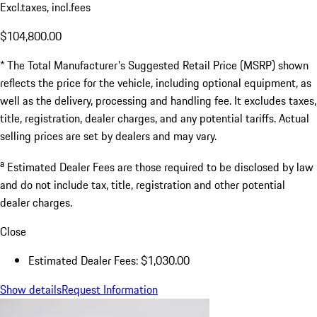
Excl.taxes, incl.fees
$104,800.00
* The Total Manufacturer's Suggested Retail Price (MSRP) shown
reflects the price for the vehicle, including optional equipment, as
well as the delivery, processing and handling fee. It excludes taxes,
title, registration, dealer charges, and any potential tariffs. Actual
selling prices are set by dealers and may vary.
a
Estimated Dealer Fees are those required to be disclosed by law
and do not include tax, title, registration and other potential
dealer charges.
Close
Estimated Dealer Fees: $1,030.00
Show details
Request Information