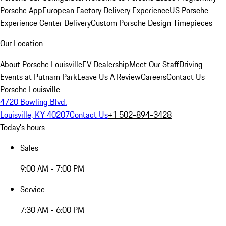
Porsche App
European Factory Delivery Experience
US Porsche
Experience Center Delivery
Custom Porsche Design Timepieces
Our Location
About Porsche Louisville
EV Dealership
Meet Our Staff
Driving
Events at Putnam Park
Leave Us A Review
Careers
Contact Us
Porsche Louisville
4720 Bowling Blvd.
Louisville, KY 40207
Contact Us
+1 502-894-3428
Today's hours
Sales
9:00 AM - 7:00 PM
Service
7:30 AM - 6:00 PM