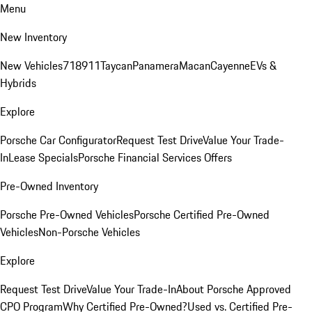
Menu
New Inventory
New Vehicles
718
911
Taycan
Panamera
Macan
Cayenne
EVs &
Hybrids
Explore
Porsche Car Configurator
Request Test Drive
Value Your Trade-
In
Lease Specials
Porsche Financial Services Offers
Pre-Owned Inventory
Porsche Pre-Owned Vehicles
Porsche Certified Pre-Owned
Vehicles
Non-Porsche Vehicles
Explore
Request Test Drive
Value Your Trade-In
About Porsche Approved
CPO Program
Why Certified Pre-Owned?
Used vs. Certified Pre-