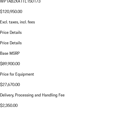
WP1AB2XA1TL150173
$120,950.00
Excl. taxes, incl. fees
Price Details
Price Details
Base MSRP
$89,900.00
Price for Equipment
$27,670.00
Delivery, Processing and Handling Fee
$2,350.00