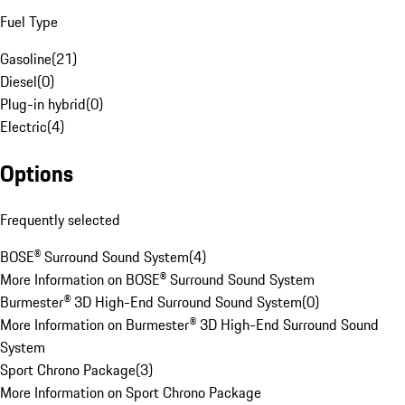
Fuel Type
Gasoline
(
21
)
Diesel
(
0
)
Plug-in hybrid
(
0
)
Electric
(
4
)
Options
Frequently selected
BOSE® Surround Sound System
(
4
)
More Information on BOSE® Surround Sound System
Burmester® 3D High-End Surround Sound System
(
0
)
More Information on Burmester® 3D High-End Surround Sound
System
Sport Chrono Package
(
3
)
More Information on Sport Chrono Package