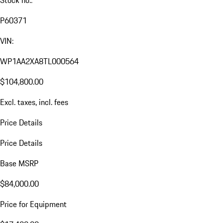
Stock no.:
P60371
VIN:
WP1AA2XA8TL000564
$104,800.00
Excl. taxes, incl. fees
Price Details
Price Details
Base MSRP
$84,000.00
Price for Equipment