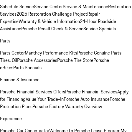
Schedule Service
Service Center
Service & Maintenance
Restoration
Services
2025 Restoration Challenge Project
Repair
Expertise
Warranty & Vehicle Information
24-Hour Roadside
Assistance
Porsche Recall Check & Service
Service Specials
Parts
Parts Center
Manthey Performance Kits
Porsche Genuine Parts,
Tires, Oil
Porsche Accessories
Porsche Tire Store
Porsche
eBikes
Parts Specials
Finance & Insurance
Porsche Financial Services Offers
Porsche Financial Services
Apply
for Financing
Value Your Trade-In
Porsche Auto Insurance
Porsche
Protection Plans
Porsche Factory Warranty Overview
Experience
Porsche Car Configurator
Welcome to Porsche Lease Program
My