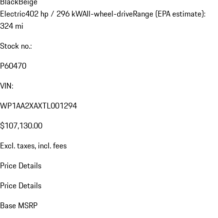
Black
Beige
Electric
402 hp / 296 kW
All-wheel-drive
Range (EPA estimate):
324 mi
Stock no.:
P60470
VIN:
WP1AA2XAXTL001294
$107,130.00
Excl. taxes, incl. fees
Price Details
Price Details
Base MSRP