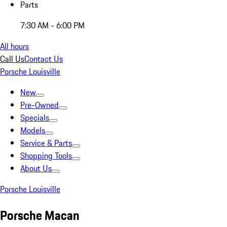
Parts
7:30 AM - 6:00 PM
All hours
Call Us
Contact Us
Porsche Louisville
New
Pre-Owned
Specials
Models
Service & Parts
Shopping Tools
About Us
Porsche Louisville
Porsche Macan