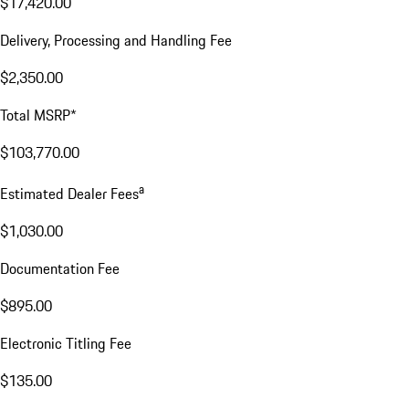
$17,420.00
Delivery, Processing and Handling Fee
$2,350.00
Total MSRP*
$103,770.00
a
Estimated Dealer Fees
$1,030.00
Documentation Fee
$895.00
Electronic Titling Fee
$135.00