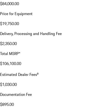
$84,000.00
Price for Equipment
$19,750.00
Delivery, Processing and Handling Fee
$2,350.00
Total MSRP*
$106,100.00
a
Estimated Dealer Fees
$1,030.00
Documentation Fee
$895.00