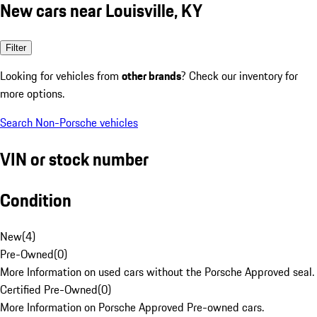
New cars near Louisville, KY
Filter
Looking for vehicles from
other brands
? Check our inventory for
more options.
Search Non-Porsche vehicles
VIN or stock number
Condition
New
(
4
)
Pre-Owned
(
0
)
More Information on used cars without the Porsche Approved seal.
Certified Pre-Owned
(
0
)
More Information on Porsche Approved Pre-owned cars.