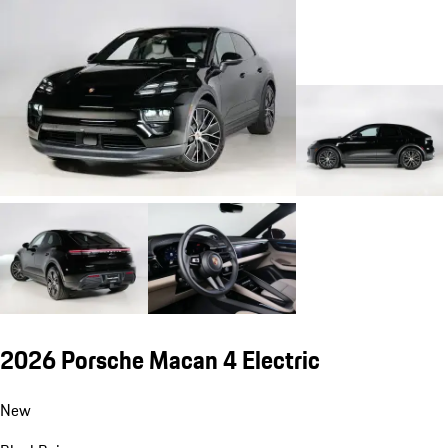
2026 Porsche Macan 4 Electric
New