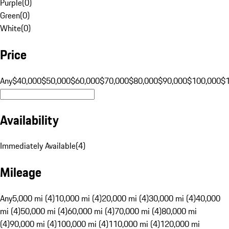
Purple
(
0
)
Green
(
0
)
White
(
0
)
Price
Any
$40,000
$50,000
$60,000
$70,000
$80,000
$90,000
$100,000
$
Availability
Immediately Available
(
4
)
Mileage
Any
5,000 mi (4)
10,000 mi (4)
20,000 mi (4)
30,000 mi (4)
40,000
mi (4)
50,000 mi (4)
60,000 mi (4)
70,000 mi (4)
80,000 mi
(4)
90,000 mi (4)
100,000 mi (4)
110,000 mi (4)
120,000 mi