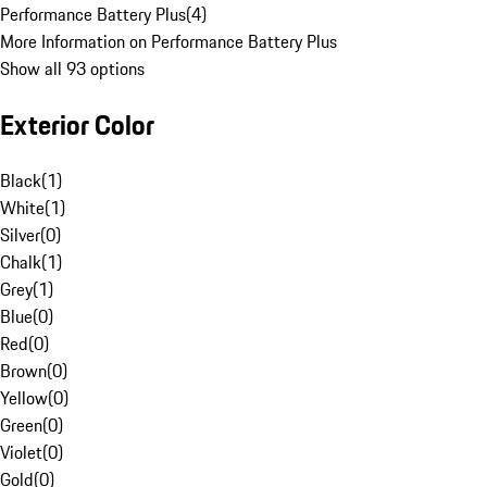
Performance Battery Plus
(
4
)
More Information on Performance Battery Plus
Show all 93 options
Exterior Color
Black
(
1
)
White
(
1
)
Silver
(
0
)
Chalk
(
1
)
Grey
(
1
)
Blue
(
0
)
Red
(
0
)
Brown
(
0
)
Yellow
(
0
)
Green
(
0
)
Violet
(
0
)
Gold
(
0
)